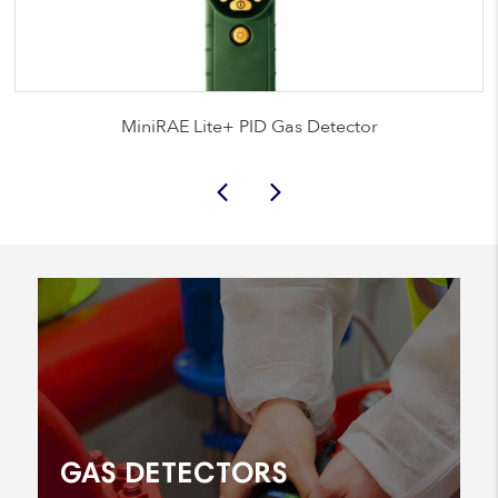
MiniRAE Lite+ PID Gas Detector
GAS DETECTORS