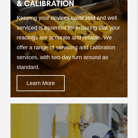
& CALIBRATION
Keeping your devices calibrated and well
serviced is essential for ensuring that your
readings are accurate and reliable. We
offer a range of servicing and calibration
services, with two-day turn around as
standard.
Learn More