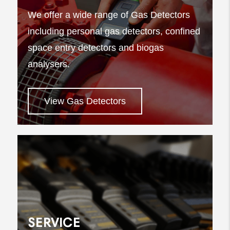
We offer a wide range of Gas Detectors
including personal gas detectors, confined
space entry detectors and biogas
analysers.
View Gas Detectors
SERVICE