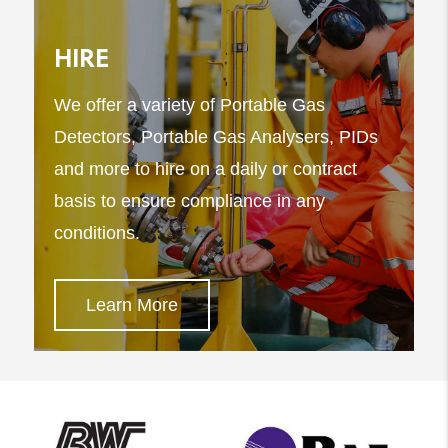
HIRE
We offer a variety of Portable Gas
Detectors, Portable Gas Analysers, PIDs
and more to hire on a daily or contract
basis to ensure compliance in any
conditions.
Learn More