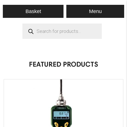
Menu
Basket
Products
search
FEATURED PRODUCTS