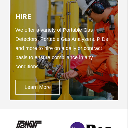
HIRE
We offer a variety of Portable Gas
Detectors, Portable Gas Analysers, PIDs
and more to hire on a daily or contract
basis to ensure compliance in any
conditions.
Learn More