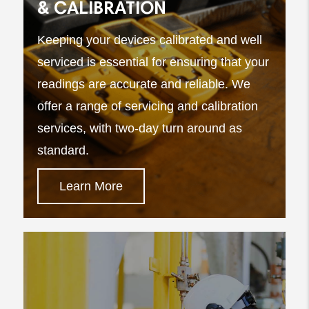
& CALIBRATION
Keeping your devices calibrated and well
serviced is essential for ensuring that your
readings are accurate and reliable. We
offer a range of servicing and calibration
services, with two-day turn around as
standard.
Learn More