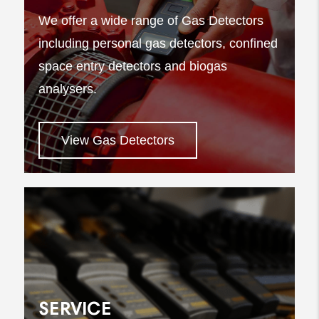
We offer a wide range of Gas Detectors
including personal gas detectors, confined
space entry detectors and biogas
analysers.
View Gas Detectors
SERVICE