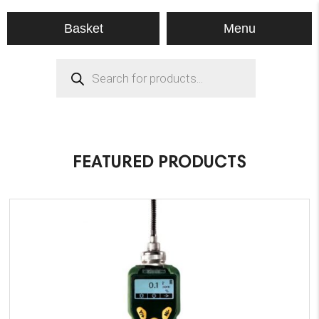
Menu
Basket
Products
search
FEATURED PRODUCTS