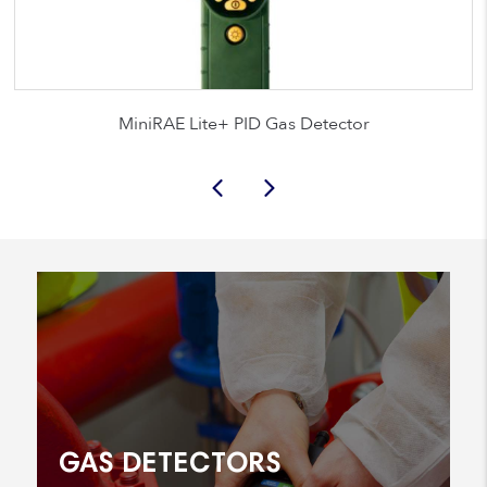
MiniRAE Lite+ PID Gas Detector
GAS DETECTORS