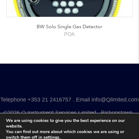
BW Solo Single Gas Detector
POA
Telephone
+353 21 2416757
. Email
info@Qlimited.com
©2026 Q Instrument Services Limited . Bishopstown .
We are using cookies to give you the best experience on our
Cork . Ireland . T12 Y3FN
website.
You can find out more about which cookies we are using or
Privacy
.
Terms
.
Cookies
.
Marketing by Splash
switch them off in
settings
.