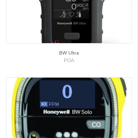
BW Ultra
POA