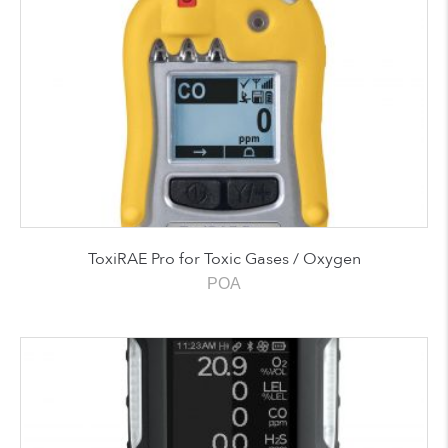
ToxiRAE Pro for Toxic Gases / Oxygen
POA