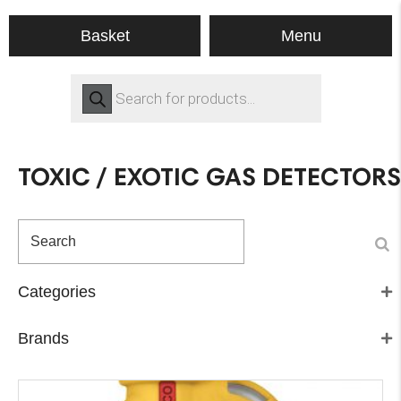
Menu
Basket
Products
search
TOXIC / EXOTIC GAS DETECTORS
Categories
Brands