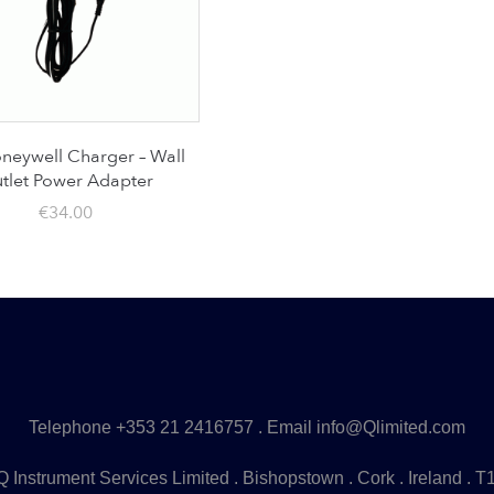
eywell Charger – Wall
tlet Power Adapter
€
34.00
Telephone
+353 21 2416757
. Email
info@Qlimited.com
 Instrument Services Limited . Bishopstown . Cork . Ireland . 