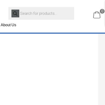
Products
0
search
About Us