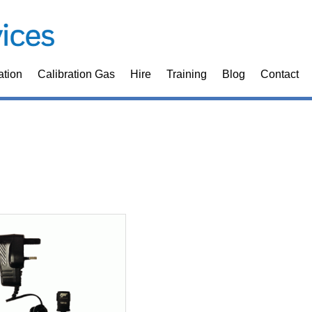
ation
Calibration Gas
Hire
Training
Blog
Contact