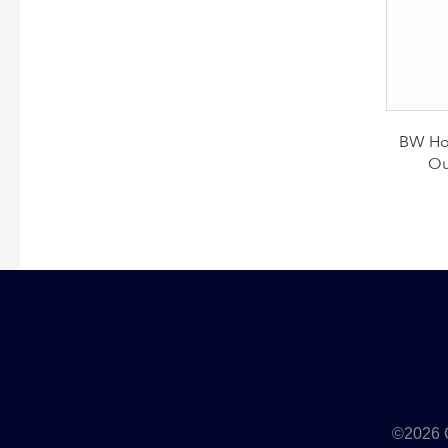
BW Hon
Ou
©2026 Q