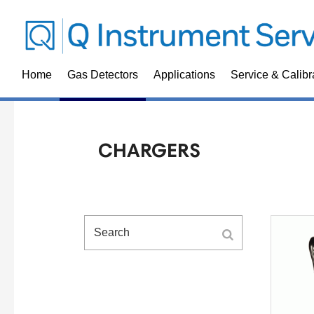
Home
Gas Detectors
Applications
Service & Calibr
CHARGERS