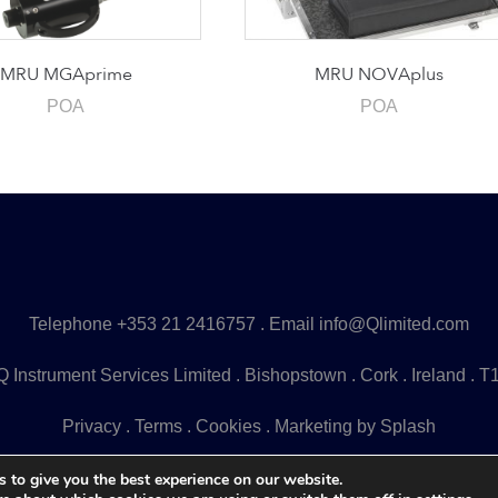
MRU MGAprime
MRU NOVAplus
POA
POA
Telephone
+353 21 2416757
. Email
info@Qlimited.com
 Instrument Services Limited . Bishopstown . Cork . Ireland . 
Privacy
.
Terms
.
Cookies
.
Marketing by Splash
 to give you the best experience on our website.