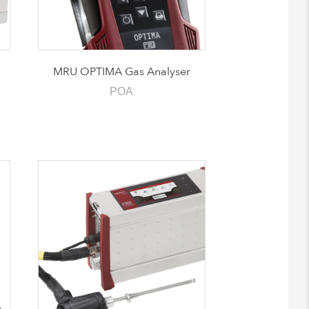
MRU OPTIMA Gas Analyser
POA