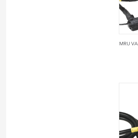
MRU VAR