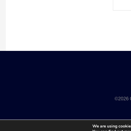
©2026 Q
We are using cookies