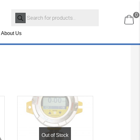
Products
0
search
About Us
Out of Stock