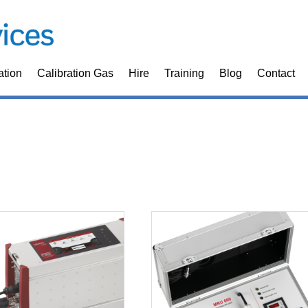
ation
Calibration Gas
Hire
Training
Blog
Contact