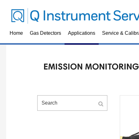
Home
Gas Detectors
Applications
Service & Calibr
EMISSION MONITORING