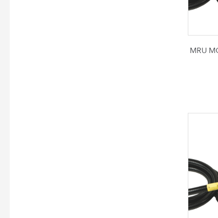
MRU MG