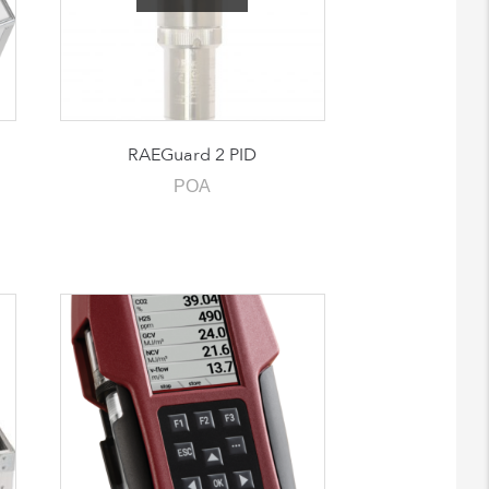
RAEGuard 2 PID
POA