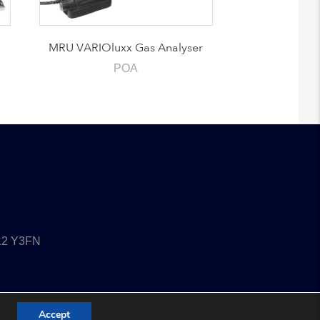
MRU VARIOluxx Gas Analyser
POA
T12 Y3FN
Accept