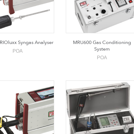
IOluxx Syngas Analyser
MRU600 Gas Conditioning
System
POA
POA