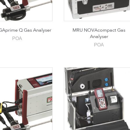
Aprime Q Gas Analyser
MRU NOVAcompact Gas
Analyser
POA
POA