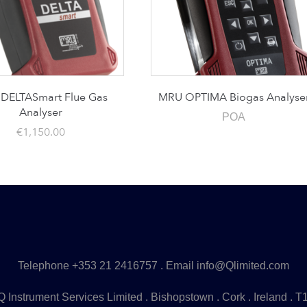
DELTASmart Flue Gas
MRU OPTIMA Biogas Analyse
Analyser
POA
€
1,150.00
Telephone
+353 21 2416757
. Email
info@Qlimited.com
 Instrument Services Limited . Bishopstown . Cork . Ireland . 