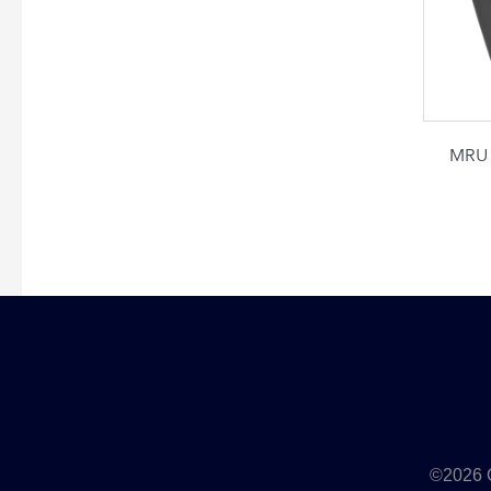
MRU 
©2026 Q