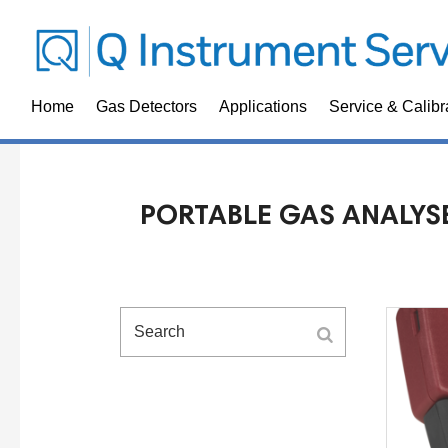
Home
Gas Detectors
Applications
Service & Calibr
PORTABLE GAS ANALYS