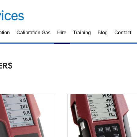
ation
Calibration Gas
Hire
Training
Blog
Contact
ERS