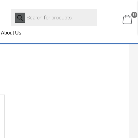
Products
0
search
About Us