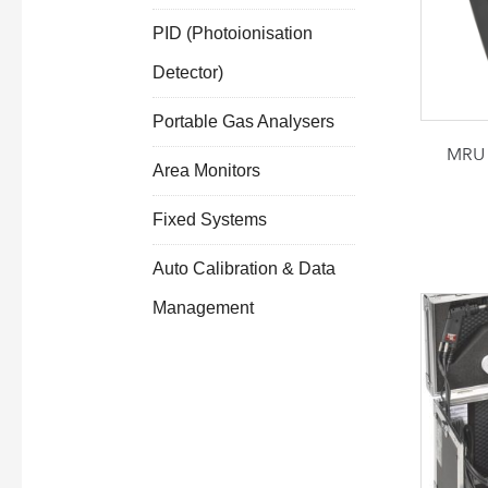
PID (Photoionisation
Detector)
Portable Gas Analysers
MRU 
Area Monitors
Fixed Systems
Auto Calibration & Data
Management