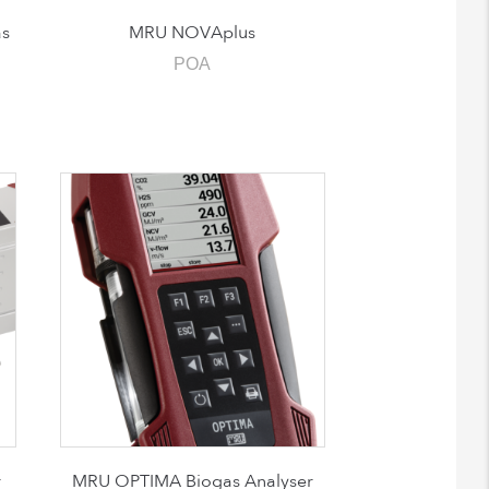
s
MRU NOVAplus
POA
r
MRU OPTIMA Biogas Analyser