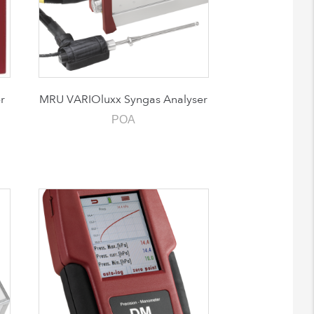
r
MRU VARIOluxx Syngas Analyser
POA