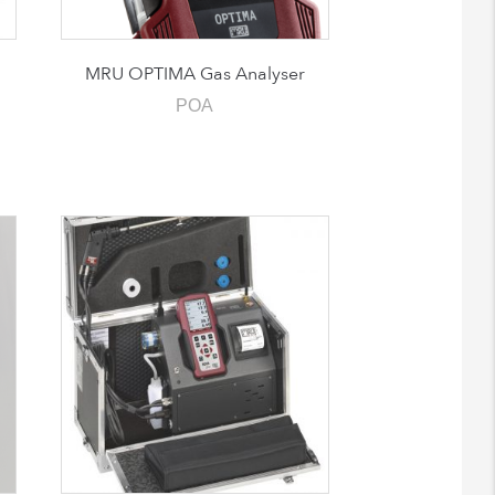
MRU OPTIMA Gas Analyser
POA