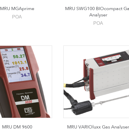
MRU MGAprime
MRU SWG100 BIOcompact Ga
Analyser
POA
POA
MRU DM 9600
MRU VARIOluxx Gas Analyse