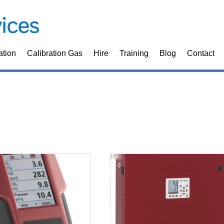
ation
Calibration Gas
Hire
Training
Blog
Contact