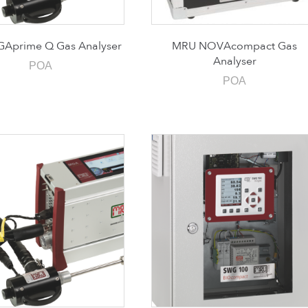
Aprime Q Gas Analyser
MRU NOVAcompact Gas
Analyser
POA
POA