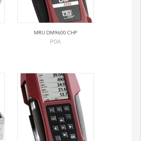
MRU DM9600 CHP
POA