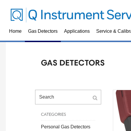
Home
Gas Detectors
Applications
Service & Calibr
GAS DETECTORS
CATEGORIES
Personal Gas Detectors