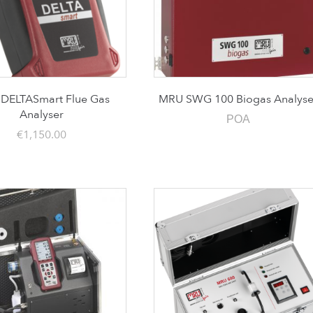
DELTASmart Flue Gas
MRU SWG 100 Biogas Analyse
Analyser
POA
€
1,150.00