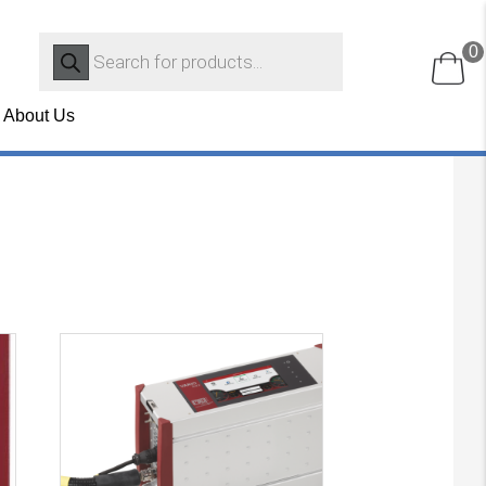
Products
0
search
About Us