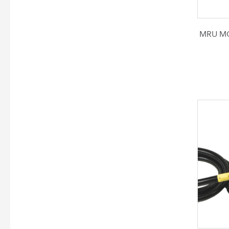
MRU MG