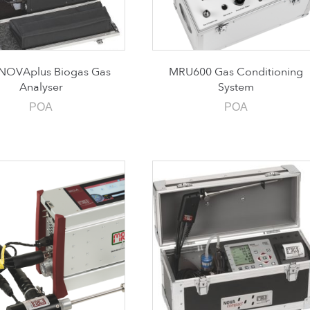
NOVAplus Biogas Gas
MRU600 Gas Conditioning
Analyser
System
POA
POA