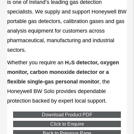
is one of Ireland’s leading gas detection
specialists. We supply and support Honeywell BW
portable gas detectors, calibration gases and gas
analysis equipment for customers across
pharmaceutical, manufacturing and industrial
sectors.
Whether you require an
H₂S detector, oxygen
monitor, carbon monoxide detector or a
flexible single-gas personal monitor
, the
Honeywell BW Solo provides dependable
protection backed by expert local support.
Download Product PDF
Click to Enquire
Back to Previous Page