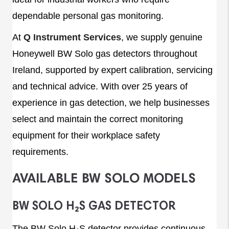
dependable personal gas monitoring.
At
Q Instrument Services
, we supply genuine
Honeywell BW Solo gas detectors throughout
Ireland, supported by expert calibration, servicing
and technical advice. With over 25 years of
experience in gas detection, we help businesses
select and maintain the correct monitoring
equipment for their workplace safety
requirements.
AVAILABLE BW SOLO MODELS
BW SOLO H₂S GAS DETECTOR
The BW Solo H₂S detector provides continuous