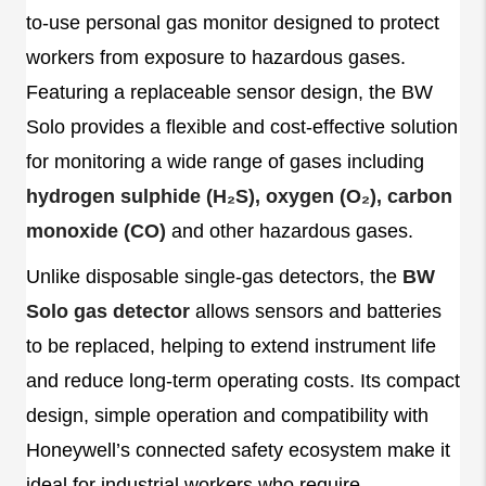
to-use personal gas monitor designed to protect
workers from exposure to hazardous gases.
Featuring a replaceable sensor design, the BW
Solo provides a flexible and cost-effective solution
for monitoring a wide range of gases including
hydrogen sulphide (H₂S), oxygen (O₂), carbon
monoxide (CO)
and other hazardous gases.
Unlike disposable single-gas detectors, the
BW
Solo gas detector
allows sensors and batteries
to be replaced, helping to extend instrument life
and reduce long-term operating costs. Its compact
design, simple operation and compatibility with
Honeywell’s connected safety ecosystem make it
ideal for industrial workers who require