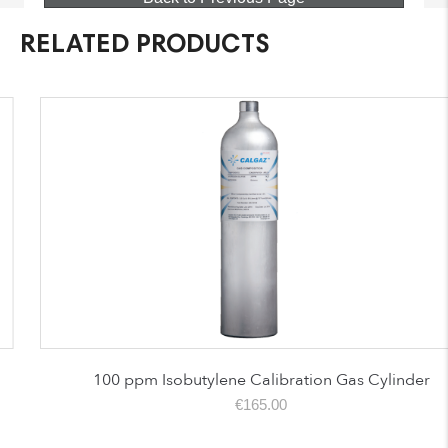
RELATED PRODUCTS
100 ppm Isobutylene Calibration Gas Cylinder
€
165.00