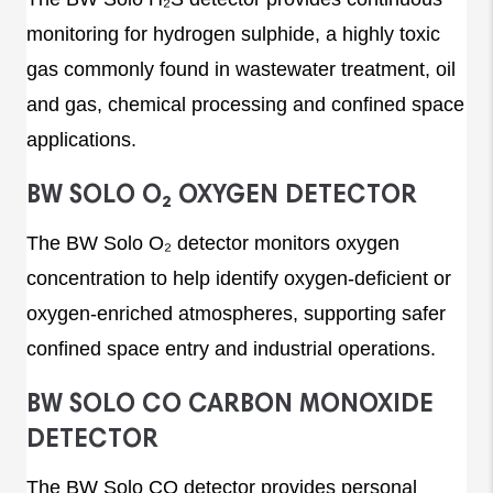
monitoring for hydrogen sulphide, a highly toxic
gas commonly found in wastewater treatment, oil
and gas, chemical processing and confined space
applications.
BW SOLO O₂ OXYGEN DETECTOR
The BW Solo O₂ detector monitors oxygen
concentration to help identify oxygen-deficient or
oxygen-enriched atmospheres, supporting safer
confined space entry and industrial operations.
BW SOLO CO CARBON MONOXIDE
DETECTOR
The BW Solo CO detector provides personal