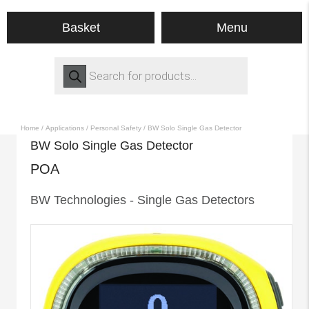
Menu
Basket
Products
search
Home
/
Applications
/
Personal Safety
/ BW Solo Single Gas Detector
BW Solo Single Gas Detector
POA
BW Technologies - Single Gas Detectors