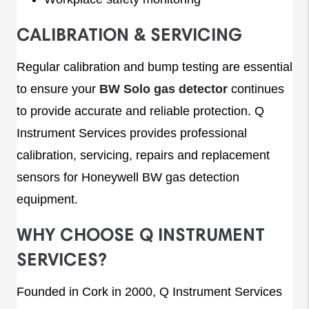
CALIBRATION & SERVICING
Regular calibration and bump testing are essential
to ensure your
BW Solo gas detector
continues
to provide accurate and reliable protection. Q
Instrument Services provides professional
calibration, servicing, repairs and replacement
sensors for Honeywell BW gas detection
equipment.
WHY CHOOSE Q INSTRUMENT
SERVICES?
Founded in Cork in 2000, Q Instrument Services