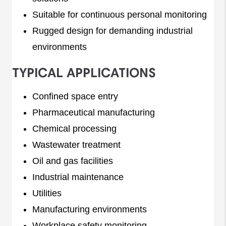
Suitable for continuous personal monitoring
Rugged design for demanding industrial
environments
TYPICAL APPLICATIONS
Confined space entry
Pharmaceutical manufacturing
Chemical processing
Wastewater treatment
Oil and gas facilities
Industrial maintenance
Utilities
Manufacturing environments
Workplace safety monitoring