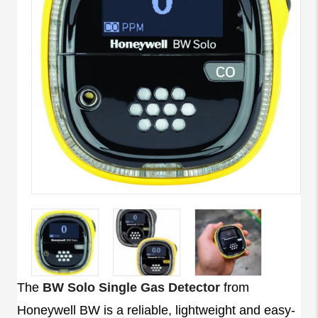
The
BW Solo Single Gas Detector
from
Honeywell BW is a reliable, lightweight and easy-