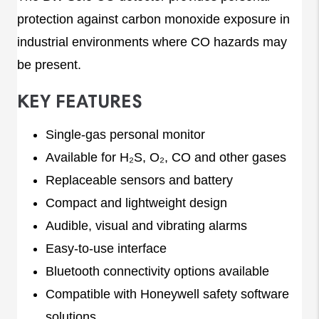
protection against carbon monoxide exposure in
industrial environments where CO hazards may
be present.
KEY FEATURES
Single-gas personal monitor
Available for H₂S, O₂, CO and other gases
Replaceable sensors and battery
Compact and lightweight design
Audible, visual and vibrating alarms
Easy-to-use interface
Bluetooth connectivity options available
Compatible with Honeywell safety software
solutions