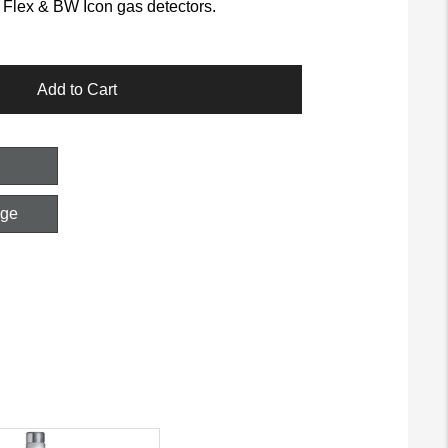
Flex & BW Icon gas detectors.
Add to Cart
age