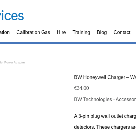
ation
Calibration Gas
Hire
Training
Blog
Contact
let Power Adapter
BW Honeywell Charger – Wal
€
34.00
BW Technologies - Accessor
A 3-pin plug wall outlet cha
detectors. These chargers ar