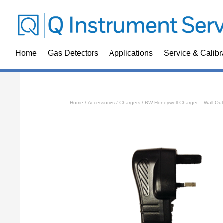
Home
Gas Detectors
Applications
Service & Calibr
Home
/
Accessories
/
Chargers
/ BW Honeywell Charger – Wall Out