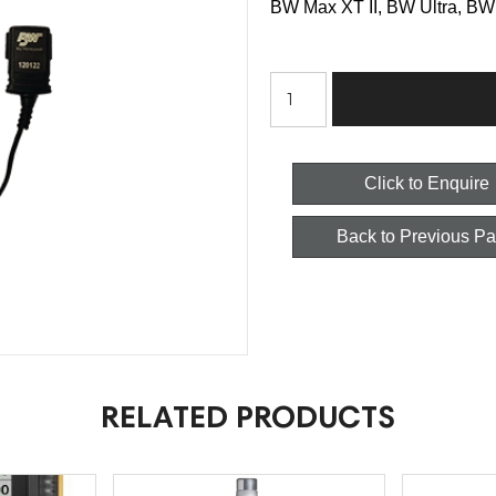
BW Max XT II, BW Ultra, BW 
BW
Honeywell
Charger
Click to Enquire
-
Back to Previous P
Wall
Outlet
Power
Adapter
quantity
RELATED PRODUCTS