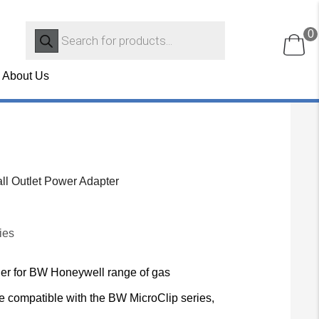
Products
0
search
About Us
l Outlet Power Adapter
ies
rger for BW Honeywell range of gas
e compatible with the BW MicroClip series,