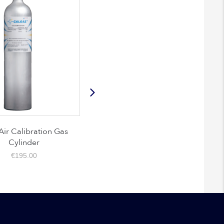
 Calibration Gas
Nitrogen 99.99% Calibration
Cylinder
Gas Cylinder
€
195.00
€
195.00