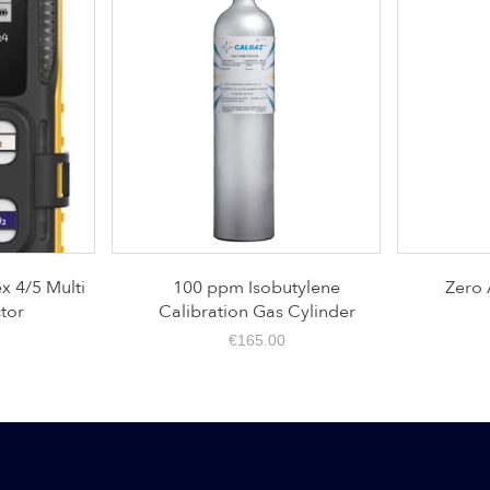
/5 Multi
100 ppm Isobutylene
Zero Air
r
Calibration Gas Cylinder
€
165.00