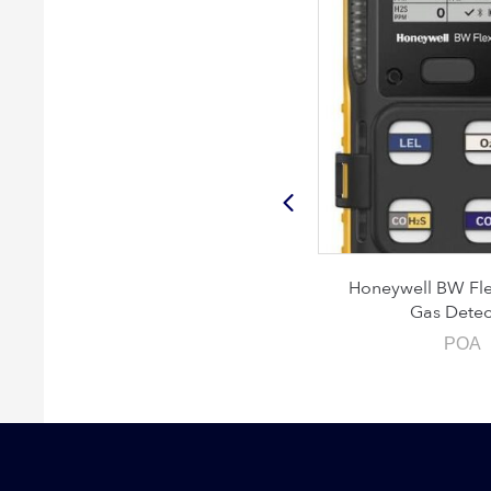
MRU DM9600 CHP
Honeywell BW Flex 4
Gas Detecto
POA
POA