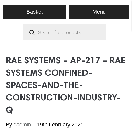
Menu
Basket
Products
search
RAE SYSTEMS – AP-217 – RAE
SYSTEMS CONFINED-
SPACES-AND-THE-
CONSTRUCTION-INDUSTRY-
Q
By
qadmin
|
19th February 2021