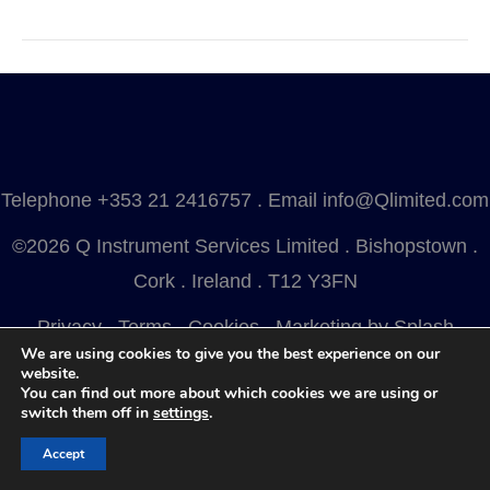
Telephone
+353 21 2416757
. Email
info@Qlimited.com
©2026 Q Instrument Services Limited . Bishopstown .
Cork . Ireland . T12 Y3FN
Privacy
.
Terms
.
Cookies
.
Marketing by Splash
We are using cookies to give you the best experience on our
website.
You can find out more about which cookies we are using or
switch them off in
settings
.
Accept