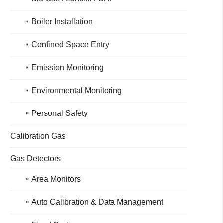
Boiler Installation
Confined Space Entry
Emission Monitoring
Environmental Monitoring
Personal Safety
Calibration Gas
Gas Detectors
Area Monitors
Auto Calibration & Data Management