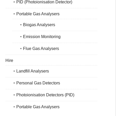
PID (Photoionisation Detector)
Portable Gas Analysers
Biogas Analysers
Emission Monitoring
Flue Gas Analysers
Hire
Landfill Analysers
Personal Gas Detectors
Photoionisation Detectors (PID)
Portable Gas Analysers