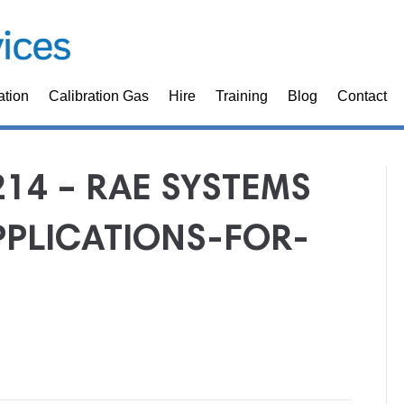
ation
Calibration Gas
Hire
Training
Blog
Contact
214 – RAE SYSTEMS
PLICATIONS-FOR-