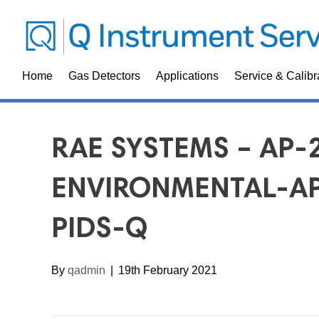
Home
Gas Detectors
Applications
Service & Calibr
RAE SYSTEMS – AP-
ENVIRONMENTAL-AP
PIDS-Q
By
qadmin
|
19th February 2021