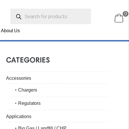
Products
0
search
About Us
CATEGORIES
Accessories
Chargers
Regulators
Applications
Bio Gas / Landfill / CHP