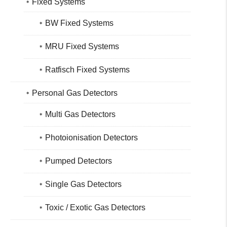
Fixed Systems
BW Fixed Systems
MRU Fixed Systems
Ratfisch Fixed Systems
Personal Gas Detectors
Multi Gas Detectors
Photoionisation Detectors
Pumped Detectors
Single Gas Detectors
Toxic / Exotic Gas Detectors