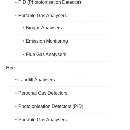
PID (Photoionisation Detector)
Portable Gas Analysers
Biogas Analysers
Emission Monitoring
Flue Gas Analysers
Hire
Landfill Analysers
Personal Gas Detectors
Photoionisation Detectors (PID)
Portable Gas Analysers