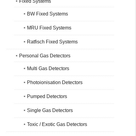
Fixed Systems
BW Fixed Systems
MRU Fixed Systems
Ratfisch Fixed Systems
Personal Gas Detectors
Multi Gas Detectors
Photoionisation Detectors
Pumped Detectors
Single Gas Detectors
Toxic / Exotic Gas Detectors