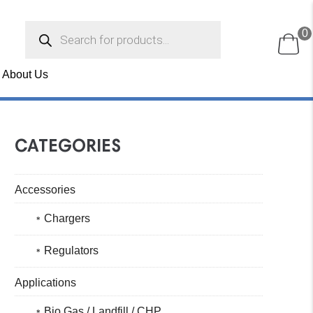
Products
0
search
About Us
CATEGORIES
Accessories
Chargers
Regulators
Applications
Bio Gas / Landfill / CHP