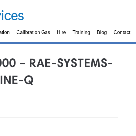
ation
Calibration Gas
Hire
Training
Blog
Contact
000 – RAE-SYSTEMS-
INE-Q