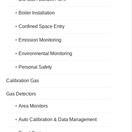
Boiler Installation
Confined Space Entry
Emission Monitoring
Environmental Monitoring
Personal Safety
Calibration Gas
Gas Detectors
Area Monitors
Auto Calibration & Data Management