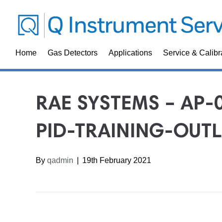
Home
Gas Detectors
Applications
Service & Calibr
RAE SYSTEMS – AP-
PID-TRAINING-OUTL
By
qadmin
|
19th February 2021