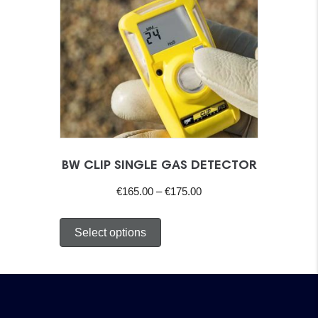
BW CLIP SINGLE GAS DETECTOR
Price
€
165.00
–
€
175.00
range:
This
€165.00
Select options
product
through
has
€175.00
multiple
variants.