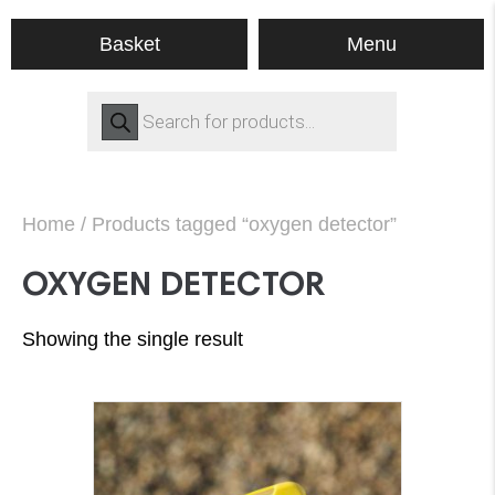
Menu
Basket
Products
search
Home
/ Products tagged “oxygen detector”
OXYGEN DETECTOR
Showing the single result