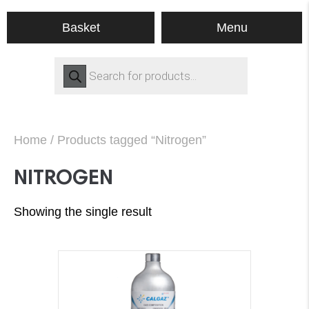
Menu
Basket
Products
search
Home
/ Products tagged “Nitrogen”
NITROGEN
Showing the single result