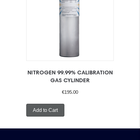
NITROGEN 99.99% CALIBRATION
GAS CYLINDER
€
195.00
Add to Cart