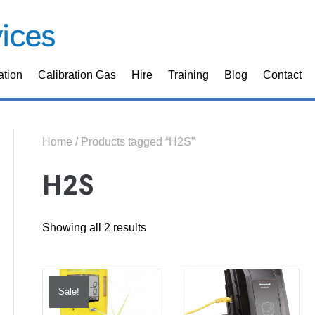
ation
Calibration Gas
Hire
Training
Blog
Contact
Home
/ Products tagged “H2S”
H2S
Sorted
Showing all 2 results
by
price:
Sale!
high