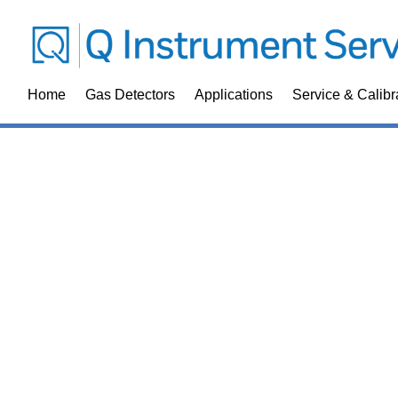
Home
Gas Detectors
Applications
Service & Calibr