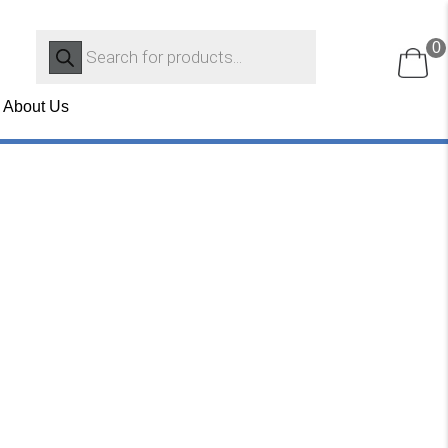
Products
0
search
About Us