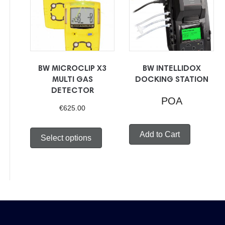
to
low
BW MICROCLIP X3
BW INTELLIDOX
MULTI GAS
DOCKING STATION
DETECTOR
POA
€
625.00
This
Add to Cart
Select options
product
has
multiple
variants.
The