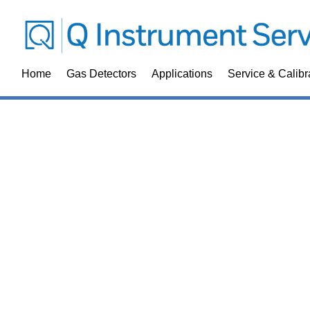
Home
Gas Detectors
Applications
Service & Calibr