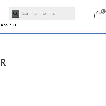
Products
0
search
About Us
OR