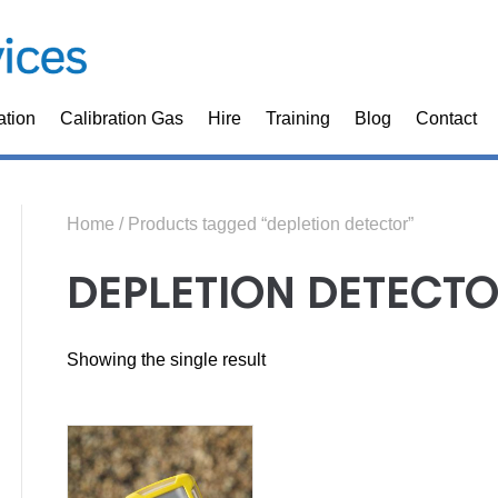
ation
Calibration Gas
Hire
Training
Blog
Contact
Home
/ Products tagged “depletion detector”
DEPLETION DETECT
Showing the single result