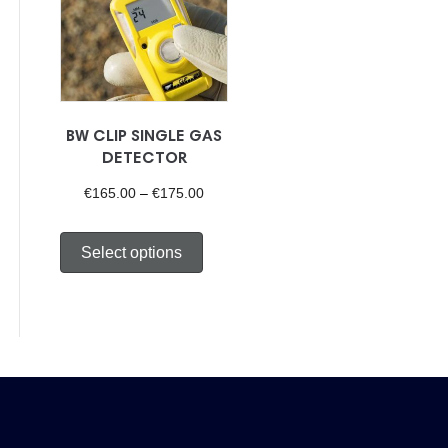
BW CLIP SINGLE GAS
DETECTOR
Price
€
165.00
–
€
175.00
range:
This
Select options
€165.00
product
through
has
€175.00
multiple
variants.
The