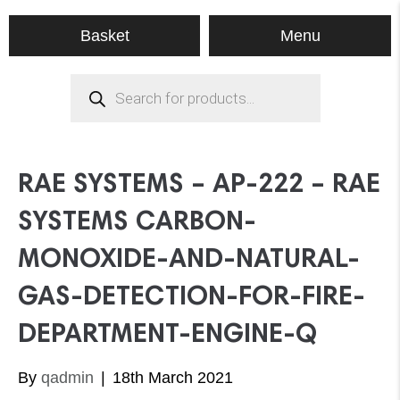
Menu
Basket
Products
search
RAE SYSTEMS – AP-222 – RAE
SYSTEMS CARBON-
MONOXIDE-AND-NATURAL-
GAS-DETECTION-FOR-FIRE-
DEPARTMENT-ENGINE-Q
By
qadmin
|
18th March 2021