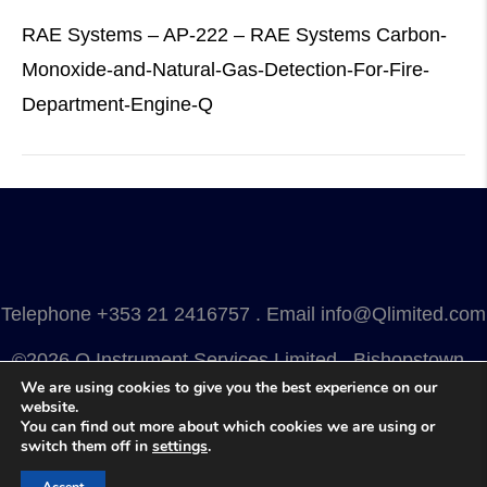
RAE Systems – AP-222 – RAE Systems Carbon-
Monoxide-and-Natural-Gas-Detection-For-Fire-
Department-Engine-Q
Telephone
+353 21 2416757
. Email
info@Qlimited.com
©2026 Q Instrument Services Limited . Bishopstown .
We are using cookies to give you the best experience on our
Cork . Ireland . T12 Y3FN
website.
You can find out more about which cookies we are using or
Privacy
.
Terms
.
Cookies
.
Marketing by Splash
switch them off in
settings
.