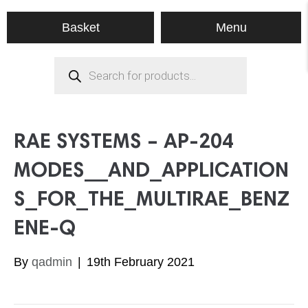
Menu
Basket
Products
search
RAE SYSTEMS – AP-204
MODES__AND_APPLICATION
S_FOR_THE_MULTIRAE_BENZ
ENE-Q
By
qadmin
|
19th February 2021