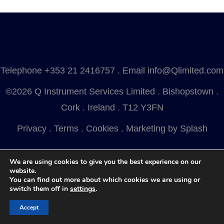
Telephone
+353 21 2416757
. Email
info@Qlimited.com
©2026 Q Instrument Services Limited . Bishopstown .
Cork . Ireland . T12 Y3FN
Privacy
.
Terms
.
Cookies
.
Marketing by Splash
We are using cookies to give you the best experience on our
website.
You can find out more about which cookies we are using or
switch them off in
settings
.
Accept