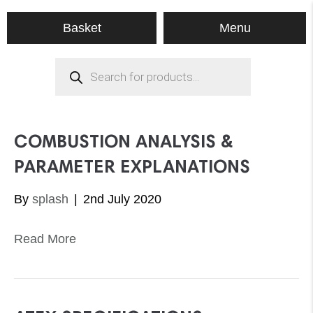
Menu
Basket
Products
search
COMBUSTION ANALYSIS &
PARAMETER EXPLANATIONS
By
splash
|
2nd July 2020
Read More