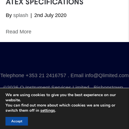
ATEX SPECIFICATIONS
By
splash
|
2nd July 2020
Read More
Telephone
+353 21 2416757
. Email
info@Qlimited.com
©2026 Q Instrument Services Limited . Bishopstown .
We are using cookies to give you the best experience on our
Cork . Ireland . T12 Y3FN
website.
You can find out more about which cookies we are using or
Privacy
.
Terms
.
Cookies
.
Marketing by Splash
switch them off in
settings
.
Accept